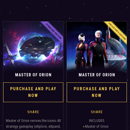
MASTER OF ORION
MASTER OF ORION
PURCHASE AND PLAY
PURCHASE AND PLAY
NOW
NOW
SHARE
SHARE
Master of Orion revives the iconic 4X
INCLUDES
strategy gameplay (eXplore, eXpand,
Master of Orion