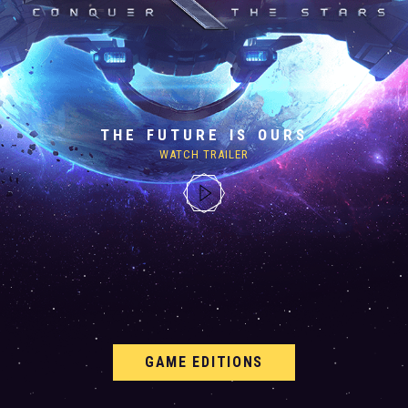
THE FUTURE IS OURS
WATCH TRAILER
GAME EDITIONS