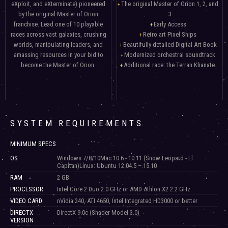
eXploit, and eXterminate) pioneered
The original Master of Orion 1, 2, and
by the original Master of Orion
3
franchise. Lead one of 10 playable
Early Access
races across vast galaxies, crushing
Retro art Pixel Ships
worlds, manipulating leaders, and
Beautifully detailed Digital Art Book
amassing resources in your bid to
Modernized orchestral soundtrack
become the Master of Orion.
Additional race: the Terran Khanate.
SYSTEM REQUIREMENTS
MINIMUM SPECS
OS
Windows 7/8/10Mac 10.6 - 10.11 (Snow Leopard - El
Capitan)Linux: Ubuntu 12.04.5 – 15.10
RAM
2 GB
PROCESSOR
Intel Core 2 Duo 2.0 GHz or AMD Athlon X2 2.2 GHz
VIDEO CARD
nVidia 240, ATI 4650, Intel Integrated HD3000 or better
DIRECTX
DirectX 9.0c (Shader Model 3.0)
VERSION